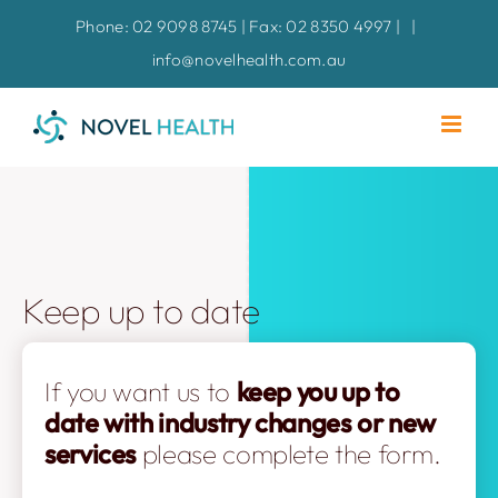
Skip
Phone: 02 9098 8745 | Fax: 02 8350 4997 |
|
to
info@novelhealth.com.au
content
Keep up to date
If you want us to
keep you up to
date with industry changes
or new
services
please complete the form.