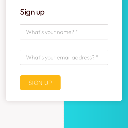
Sign up
SIGN UP