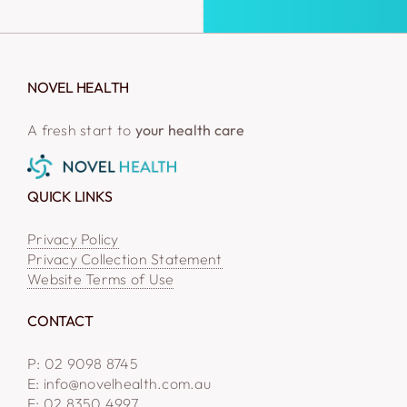
NOVEL HEALTH
A fresh start to
your health care
QUICK LINKS
Privacy Policy
Privacy Collection Statement
Website Terms of Use
CONTACT
P: 02 9098 8745
E: info@novelhealth.com.au
F: 02 8350 4997