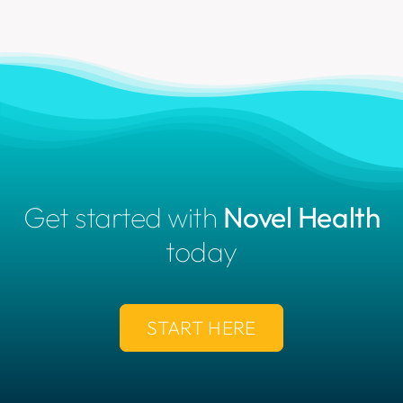
Get started with
Novel Health
today
START HERE