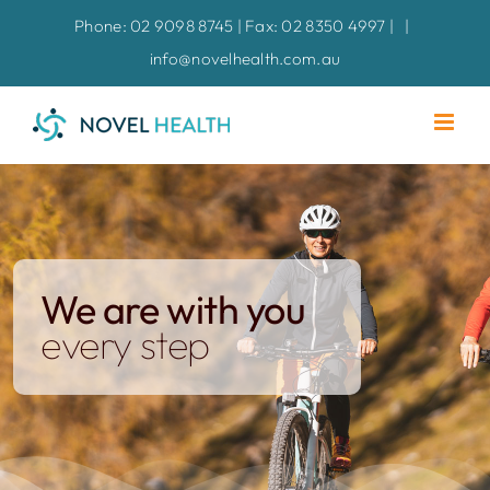
Skip
Phone: 02 9098 8745 | Fax: 02 8350 4997 |
|
to
info@novelhealth.com.au
content
We are with you
every step