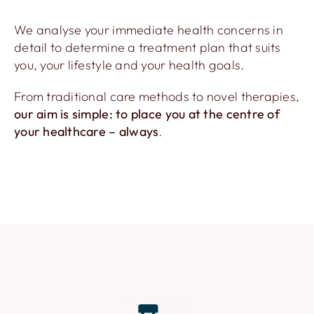
We analyse your immediate health concerns in
detail to determine a treatment plan that suits
you, your lifestyle and your health goals.
From traditional care methods to novel therapies,
our aim is simple: to place you at the centre of
your healthcare – always
.