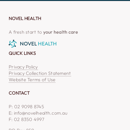
NOVEL HEALTH
A fresh start to
your health care
QUICK LINKS
Privacy Policy
Privacy Collection Statement
Website Terms of Use
CONTACT
P: 02 9098 8745
E: info@novelhealth.com.au
F: 02 8350 4997