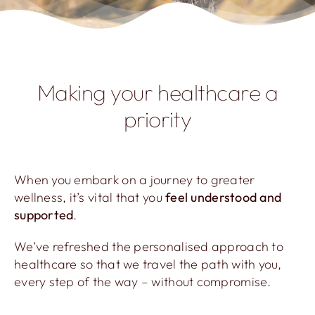
Making your healthcare a
priority
When you embark on a journey to greater
wellness, it’s vital that you
feel understood and
supported
.
We’ve refreshed the personalised approach to
healthcare so that we travel the path with you,
every step of the way – without compromise.