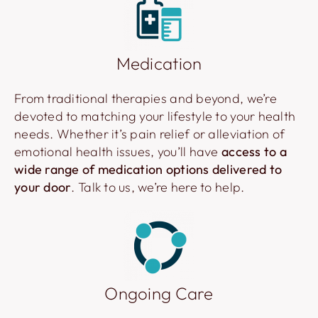
Medication
From traditional therapies and beyond, we’re
devoted to matching your lifestyle to your health
needs. Whether it’s pain relief or alleviation of
emotional health issues, you’ll have
access to a
wide range of medication options delivered to
your door
. Talk to us, we’re here to help.
Ongoing Care