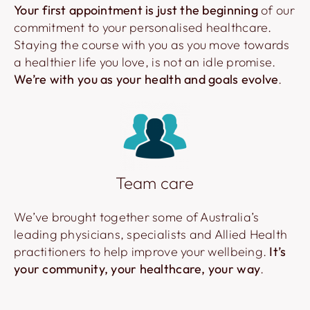
Your first appointment is just the beginning
of our
commitment to your personalised healthcare.
Staying the course with you as you move towards
a healthier life you love, is not an idle promise.
We’re with you as your health and goals evolve
.
Team care
We’ve brought together some of Australia’s
leading physicians, specialists and Allied Health
practitioners to help improve your wellbeing.
It’s
your community, your healthcare, your way
.