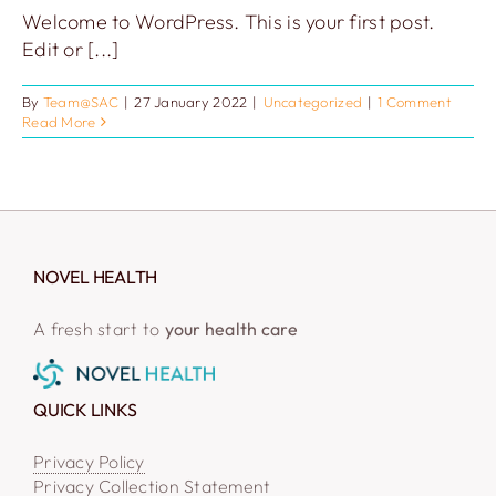
Welcome to WordPress. This is your first post.
Edit or [...]
By
Team@SAC
|
27 January 2022
|
Uncategorized
|
1 Comment
Read More
NOVEL HEALTH
A fresh start to
your health care
QUICK LINKS
Privacy Policy
Privacy Collection Statement