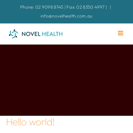
Skip
Phone: 02 9098 8745 | Fax: 02 8350 4997 |
|
to
info@novelhealth.com.au
content
Hello world!